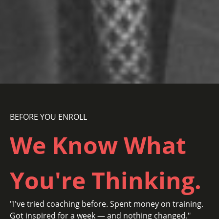
BEFORE YOU ENROLL
We Know
What
You're Thinking.
"I've tried coaching before. Spent money on training.
Got inspired for a week — and nothing changed."