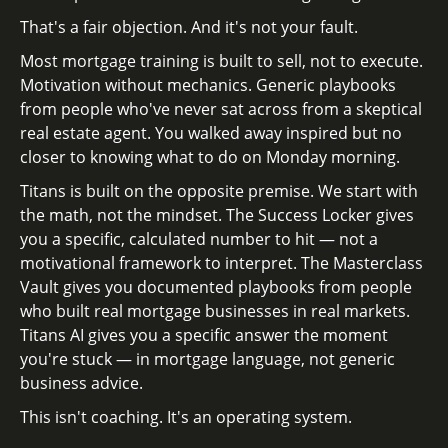
That's a fair objection. And it's not your fault.
Most mortgage training is built to sell, not to execute.
Motivation without mechanics. Generic playbooks
from people who've never sat across from a skeptical
real estate agent. You walked away inspired but no
closer to knowing what to do on Monday morning.
Titans is built on the opposite premise. We start with
the math, not the mindset. The Success Locker gives
you a specific, calculated number to hit — not a
motivational framework to interpret. The Masterclass
Vault gives you documented playbooks from people
who built real mortgage businesses in real markets.
Titans AI gives you a specific answer the moment
you're stuck — in mortgage language, not generic
business advice.
This isn't coaching. It's an operating system.